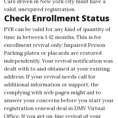
Cars driven in New york city must have a
valid, unexpired registration.
Check Enrollment Status
PYR can be valid for any kind of quantity of
time in between 1-12 months. This is for
enrollment revival only; Impaired Person
Parking plates or placards are restored
independently. Your revival notification was
dealt with to and obtained at your existing
address. If your revival needs call for
additional information or support, the
complying with web pages might aid to
answer your concerns before you start your
registration renewal deal in DMV Virtual
Office. If you get on-line revival of your