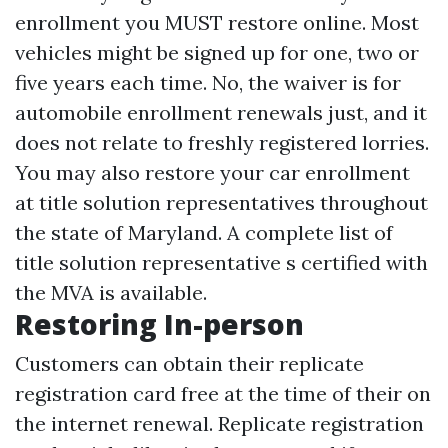
enrollment you MUST restore online. Most
vehicles might be signed up for one, two or
five years each time. No, the waiver is for
automobile enrollment renewals just, and it
does not relate to freshly registered lorries.
You may also restore your car enrollment
at title solution representatives throughout
the state of Maryland. A complete list of
title solution representative s certified with
the MVA is available.
Restoring In-person
Customers can obtain their replicate
registration card free at the time of their on
the internet renewal. Replicate registration