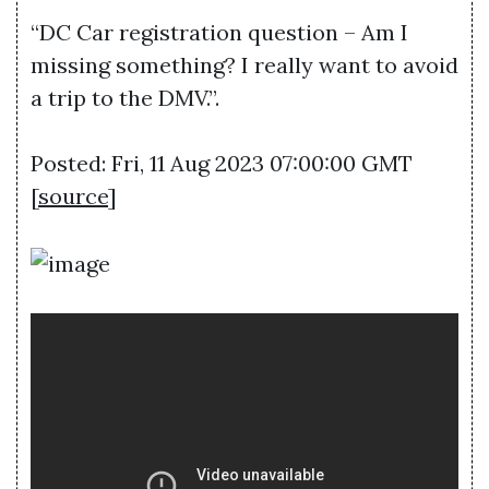
“DC Car registration question – Am I
missing something? I really want to avoid
a trip to the DMV.”.
Posted: Fri, 11 Aug 2023 07:00:00 GMT
[
source
]