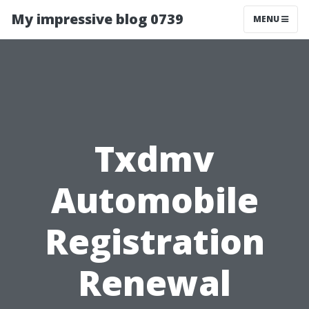
My impressive blog 0739
MENU
Txdmv
Automobile
Registration
Renewal