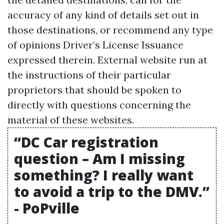
accuracy of any kind of details set out in
those destinations, or recommend any type
of opinions
Driver’s License Issuance
expressed therein. External website run at
the instructions of their particular
proprietors that should be spoken to
directly with questions concerning the
material of these websites.
“DC Car registration
question – Am I missing
something? I really want
to avoid a trip to the DMV.”
- PoPville