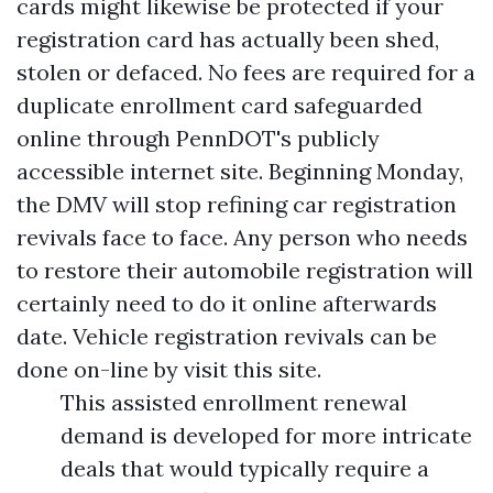
cards might likewise be protected if your
registration card has actually been shed,
stolen or defaced. No fees are required for a
duplicate enrollment card safeguarded
online through PennDOT's publicly
accessible internet site. Beginning Monday,
the DMV will stop refining car registration
revivals face to face. Any person who needs
to restore their automobile registration will
certainly need to do it online afterwards
date. Vehicle registration revivals can be
done on-line by visit this site.
This assisted enrollment renewal
demand is developed for more intricate
deals that would typically require a