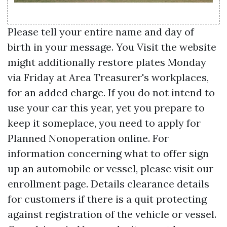
Please tell your entire name and day of
birth in your message. You
Visit the website
might additionally restore plates Monday
via Friday at Area Treasurer's workplaces,
for an added charge. If you do not intend to
use your car this year, yet you prepare to
keep it someplace, you need to apply for
Planned Nonoperation online. For
information concerning what to offer sign
up an automobile or vessel, please visit our
enrollment page. Details clearance details
for customers if there is a quit protecting
against registration of the vehicle or vessel.