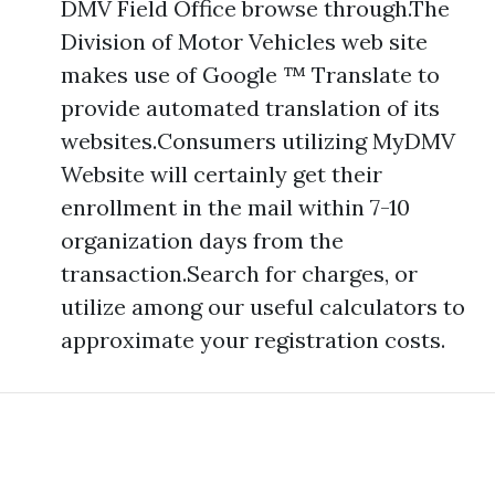
DMV Field Office browse through.The
Division of Motor Vehicles web site
makes use of Google ™ Translate to
provide automated translation of its
websites.Consumers utilizing MyDMV
Website will certainly get their
enrollment in the mail within 7-10
organization days from the
transaction.Search for charges, or
utilize among our useful calculators to
approximate your registration costs.