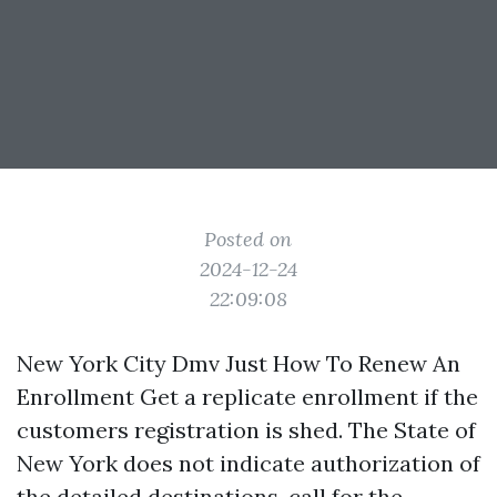
Posted on
2024-12-24
22:09:08
New York City Dmv Just How To Renew An
Enrollment Get a replicate enrollment if the
customers registration is shed. The State of
New York does not indicate authorization of
the detailed destinations, call for the