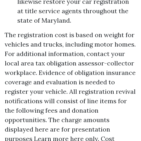
likewise restore your car registration
at title service agents throughout the
state of Maryland.
The registration cost is based on weight for
vehicles and trucks, including motor homes.
For additional information, contact your
local area tax obligation assessor-collector
workplace. Evidence of obligation insurance
coverage and evaluation is needed to
register your vehicle. All registration revival
notifications will consist of line items for
the following fees and donation
opportunities. The charge amounts
displayed here are for presentation
purposes
Learn more here
only. Cost