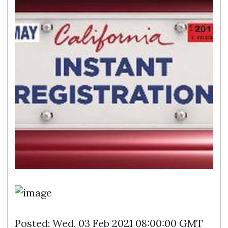
Posted: Wed, 03 Feb 2021 08:00:00 GMT