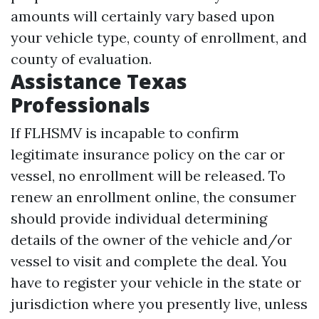
amounts will certainly vary based upon
your vehicle type, county of enrollment, and
county of evaluation.
Assistance Texas
Professionals
If FLHSMV is incapable to confirm
legitimate insurance policy on the car or
vessel, no enrollment will be released. To
renew an enrollment online, the consumer
should provide individual determining
details of the owner of the vehicle and/or
vessel to visit and complete the deal. You
have to register your vehicle in the state or
jurisdiction where you presently live, unless