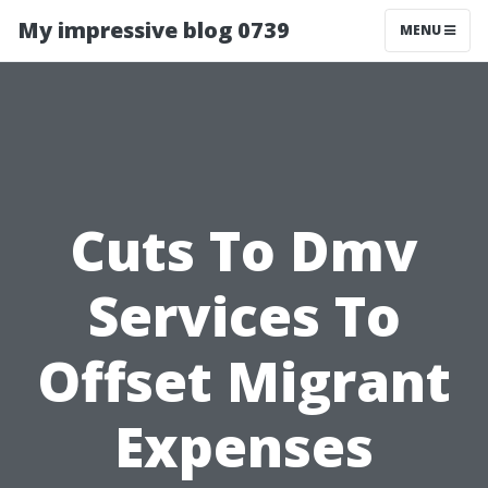
My impressive blog 0739
MENU
Cuts To Dmv
Services To
Offset Migrant
Expenses