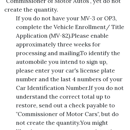
"Commissioner of Motor Autos", yet do not
create the quantity.
If you do not have your MV-3 or OP3,
complete the Vehicle Enrollment/ Title
Application (MV-82).Please enable
approximately three weeks for
processing and mailing.To identify the
automobile you intend to sign up,
please enter your car's license plate
number and the last 4 numbers of your
Car Identification Number.If you do not
understand the correct total up to
restore, send out a check payable to
"Commissioner of Motor Cars", but do
not create the quantity.You might