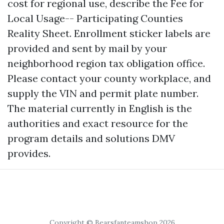
cost for regional use, describe the Fee for
Local Usage-- Participating Counties
Reality Sheet. Enrollment sticker labels are
provided and sent by mail by your
neighborhood region tax obligation office.
Please contact your county workplace, and
supply the VIN and permit plate number.
The material currently in English is the
authorities and exact resource for the
program details and solutions DMV
provides.
Copyright © Bearsfanteamshop 2026