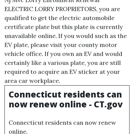
ELECTRIC LORRY PROPRIETORS, you are
qualified to get the electric automobile
certificate plate but this plate is currently
unavailable online. If you would such as the
EV plate, please visit your county motor
vehicle office. If you own an EV and would
certainly like a various plate, you are still
required to acquire an EV sticker at your
area car workplace.
Connecticut residents can
now renew online - CT.gov
Connecticut residents can now renew
online.