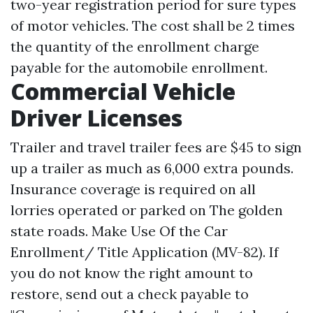
two-year registration period for sure types
of motor vehicles. The cost shall be 2 times
the quantity of the enrollment charge
payable for the automobile enrollment.
Commercial Vehicle
Driver Licenses
Trailer and travel trailer fees are $45 to sign
up a trailer as much as 6,000 extra pounds.
Insurance coverage is required on all
lorries operated or parked on The golden
state roads. Make Use Of the Car
Enrollment/ Title Application (MV-82). If
you do not know the right amount to
restore, send out a check payable to