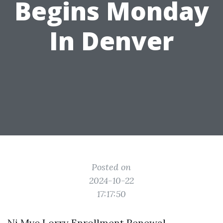
Begins Monday
In Denver
Posted on
2024-10-22
17:17:50
Nj Mvc Lorry Enrollment Renewal