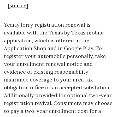
[
source
]
Yearly lorry registration renewal is
available with the Texas by Texas mobile
application, which is offered in the
Application Shop and in Google Play. To
register your automobile personally, take
your enrollment renewal notice and
evidence of existing responsibility
insurance coverage to your area tax
obligation office or an accepted substation.
Additionally provided for optional two-year
registration revival. Consumers may choose
to pay a two-year enrollment cost for a