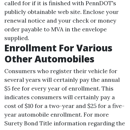
called for if it is finished with PennDOT's
publicly obtainable web site. Enclose your
renewal notice and your check or money
order payable to MVA in the envelope
supplied.
Enrollment For Various
Other Automobiles
Consumers who register their vehicle for
several years will certainly pay the annual
$5 fee for every year of enrollment. This
indicates consumers will certainly pay a
cost of $10 for a two-year and $25 for a five-
year automobile enrollment. For more
Surety Bond Title
information regarding the