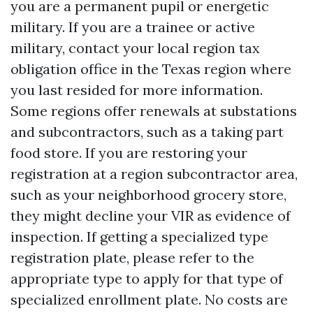
you are a permanent pupil or energetic
military. If you are a trainee or active
military, contact your local region tax
obligation office in the Texas region where
you last resided for more information.
Some regions offer renewals at substations
and subcontractors, such as a taking part
food store. If you are restoring your
registration at a region subcontractor area,
such as your neighborhood grocery store,
they might decline your VIR as evidence of
inspection. If getting a specialized type
registration plate, please refer to the
appropriate type to apply for that type of
specialized enrollment plate. No costs are