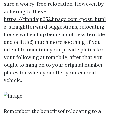
sure a worry-free relocation. However, by
adhering to these
https://finndajn252.hpage.com/post1.html
5, straightforward suggestions, relocating
house will end up being much less terrible
and (a little!) much more soothing. If you
intend to maintain your private plates for
your following automobile, after that you
ought to hang on to your original number
plates for when you offer your current
vehicle.
Remember, the benefitsof relocating to a