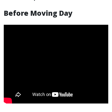
Before Moving Day