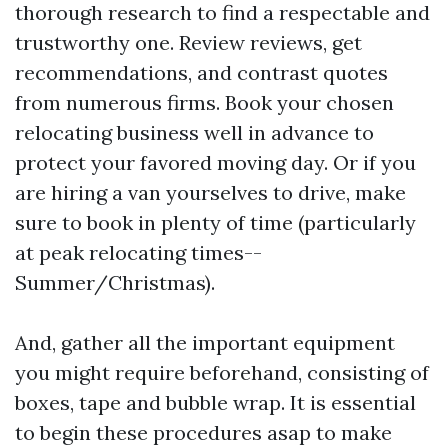
thorough research to find a respectable and
trustworthy one. Review reviews, get
recommendations, and contrast quotes
from numerous firms. Book your chosen
relocating business well in advance to
protect your favored moving day. Or if you
are hiring a van yourselves to drive, make
sure to book in plenty of time (particularly
at peak relocating times--
Summer/Christmas).
And, gather all the important equipment
you might require beforehand, consisting of
boxes, tape and bubble wrap. It is essential
to begin these procedures asap to make