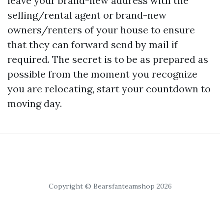
leave your brand-new address with the
selling/rental agent or brand-new
owners/renters of your house to ensure
that they can forward send by mail if
required. The secret is to be as prepared as
possible from the moment you recognize
you are relocating, start your countdown to
moving day.
Copyright © Bearsfanteamshop 2026