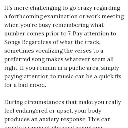
It's more challenging to go crazy regarding
a forthcoming examination or work meeting
when you're busy remembering what
number comes prior to 7. Pay attention to
Songs Regardless of what the track,
sometimes vocalizing the verses to a
preferred song makes whatever seem all
right. If you remain in a public area, simply
paying attention to music can be a quick fix
for a bad mood.
During circumstances that make you really
feel endangered or upset, your body
produces an anxiety response. This can
create a range of physical symptoms,