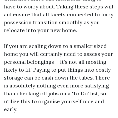
have to worry about. Taking these steps will
aid ensure that all facets connected to lorry
possession transition smoothly as you
relocate into your new home.
If you are scaling down to a smaller sized
home you will certainly need to assess your
personal belongings-- it's not all mosting
likely to fit! Paying to put things into costly
storage can be cash down the tubes. There
is absolutely nothing even more satisfying
than checking off jobs on a 'To Do' list, so
utilize this to organise yourself nice and
early.