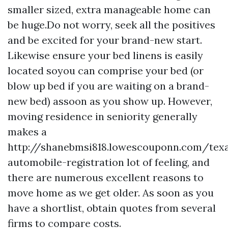
smaller sized, extra manageable home can
be huge.Do not worry, seek all the positives
and be excited for your brand-new start.
Likewise ensure your bed linens is easily
located soyou can comprise your bed (or
blow up bed if you are waiting on a brand-
new bed) assoon as you show up. However,
moving residence in seniority generally
makes a
http://shanebmsi818.lowescouponn.com/tex
automobile-registration
lot of feeling, and
there are numerous excellent reasons to
move home as we get older. As soon as you
have a shortlist, obtain quotes from several
firms to compare costs.