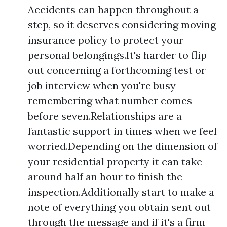
Accidents can happen throughout a
step, so it deserves considering moving
insurance policy to protect your
personal belongings.It's harder to flip
out concerning a forthcoming test or
job interview when you're busy
remembering what number comes
before seven.Relationships are a
fantastic support in times when we feel
worried.Depending on the dimension of
your residential property it can take
around half an hour to finish the
inspection.Additionally start to make a
note of everything you obtain sent out
through the message and if it's a firm