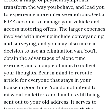
transform the way you behave, and lead you
to experience more intense emotions. Get a
FREE account to manage your vehicle and
access motoring offers. The larger expenses
involved with moving include conveyancing
and surveying, and you may also make a
decision to use an elimination van. You'll
obtain the advantages of alone time,
exercise, and a couple of mins to collect
your thoughts. Bear in mind to reroute
article for everyone that stays in your
house in good time. You do not intend to
miss out on letters and bundles still being
sent out to your old address. It serves to