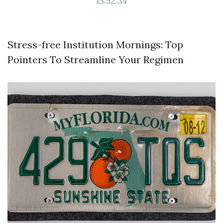
15:52:34
Stress-free Institution Mornings: Top
Pointers To Streamline Your Regimen