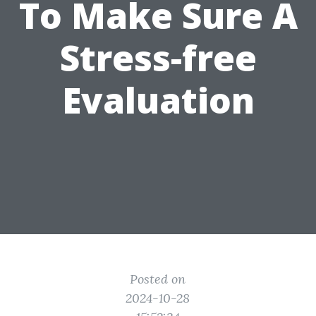
To Make Sure A
Stress-free
Evaluation
Posted on
2024-10-28