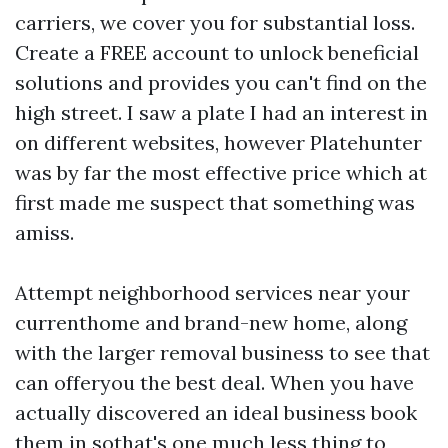
carriers, we cover you for substantial loss.
Create a FREE account to unlock beneficial
solutions and provides you can't find on the
high street. I saw a plate I had an interest in
on different websites, however Platehunter
was by far the most effective price which at
first made me suspect that something was
amiss.
Attempt neighborhood services near your
currenthome and brand-new home, along
with the larger removal business to see that
can offeryou the best deal. When you have
actually discovered an ideal business book
them in sothat's one much less thing to