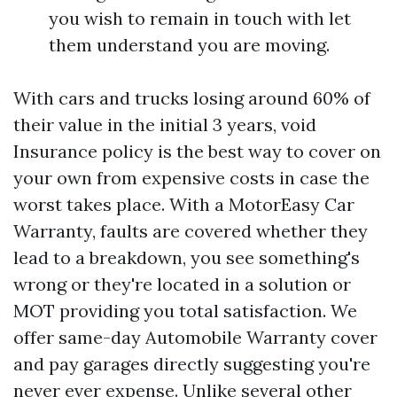
you wish to remain in touch with let
them understand you are moving.
With cars and trucks losing around 60% of
their value in the initial 3 years, void
Insurance policy is the best way to cover on
your own from expensive costs in case the
worst takes place. With a MotorEasy Car
Warranty, faults are covered whether they
lead to a breakdown, you see something's
wrong or they're located in a solution or
MOT providing you total satisfaction. We
offer same-day Automobile Warranty cover
and pay garages directly suggesting you're
never ever expense. Unlike several other