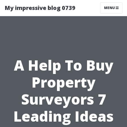
My impressive blog 0739
MENU
A Help To Buy
Property
Surveyors 7
Leading Ideas