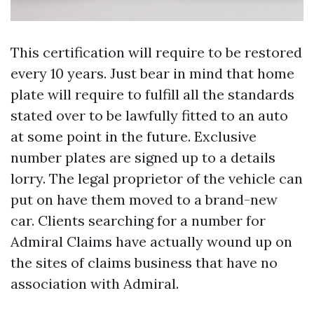
This certification will require to be restored
every 10 years. Just bear in mind that home
plate will require to fulfill all the standards
stated over to be lawfully fitted to an auto
at some point in the future. Exclusive
number plates are signed up to a details
lorry. The legal proprietor of the vehicle can
put on have them moved to a brand-new
car. Clients searching for a number for
Admiral Claims have actually wound up on
the sites of claims business that have no
association with Admiral.