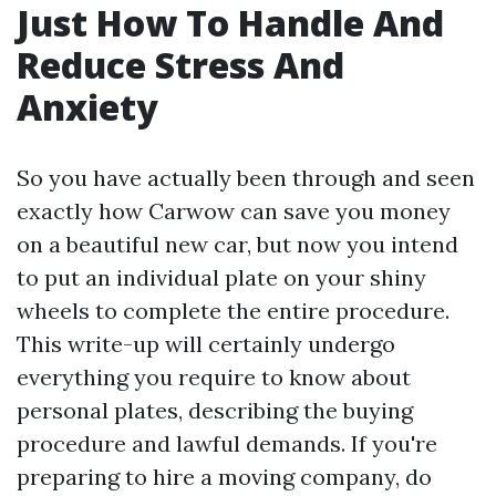
Just How To Handle And
Reduce Stress And
Anxiety
So you have actually been through and seen
exactly how Carwow can save you money
on a beautiful new car, but now you intend
to put an individual plate on your shiny
wheels to complete the entire procedure.
This write-up will certainly undergo
everything you require to know about
personal plates, describing the buying
procedure and lawful demands. If you're
preparing to hire a moving company, do